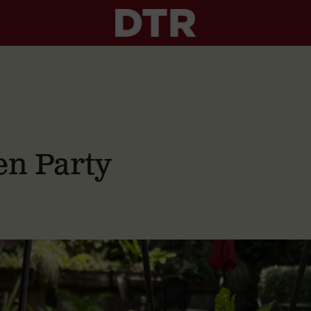
n Party