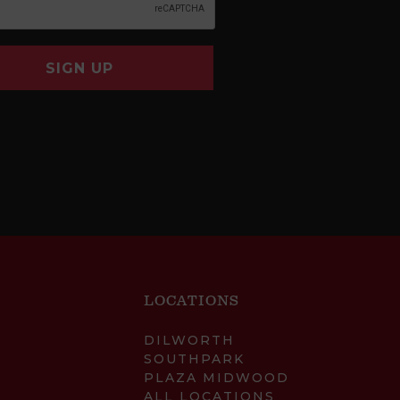
SIGN UP
LOCATIONS
DILWORTH
SOUTHPARK
PLAZA MIDWOOD
ALL LOCATIONS