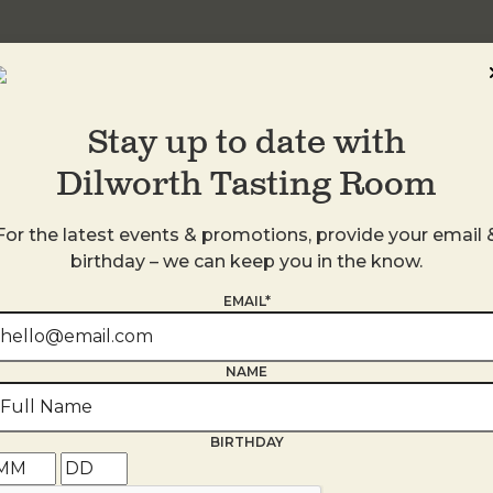
Stay up to date with
Dilworth Tasting Room
For the latest events & promotions, provide your email 
birthday – we can keep you in the know.
EMAIL*
s
NAME
BIRTHDAY