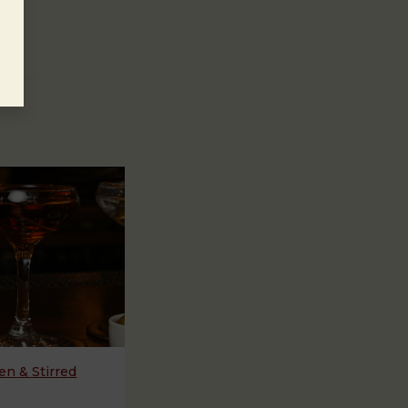
n & Stirred