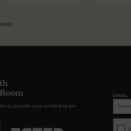
dwood
th
g Room
EMAIL
*
tions, provide your email and we