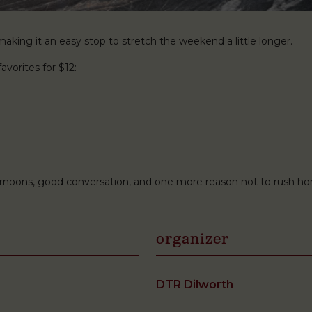
king it an easy stop to stretch the weekend a little longer.
avorites for $12:
ternoons, good conversation, and one more reason not to rush h
organizer
DTR Dilworth