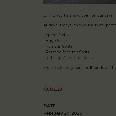
DTR Dilworth is now open on Sundays, ma
All day Sundays, enjoy a lineup of Spritz f
• Aperol Spritz
• Hugo Spritz
• Pornstar Spritz
• Rotating featured Spritz
• Rotating Zero-Proof Spritz
A simple Sunday pour, built for slow af
details
DATE:
February 20, 2028