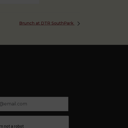
Brunch at DTR SouthPark