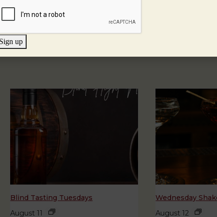
Sign up
Blind Tasting Tuesdays
Wednesday Shake
August 11
August 12