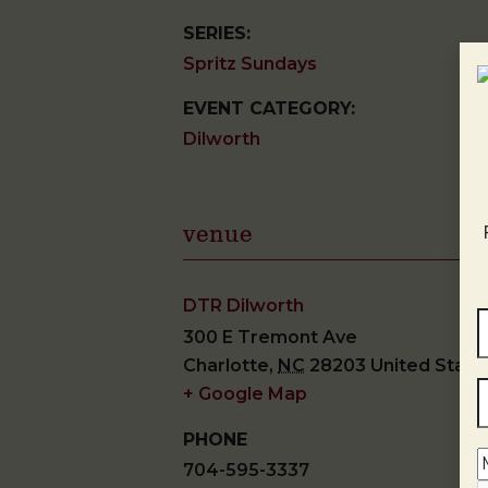
SERIES:
Spritz Sundays
EVENT CATEGORY:
Dilworth
venue
DTR Dilworth
300 E Tremont Ave
Charlotte
,
NC
28203
United State
+ Google Map
PHONE
704-595-3337