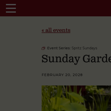
Skip to main content
« all events
Event Series:
Spritz Sundays
Sunday Garde
FEBRUARY 20, 2028