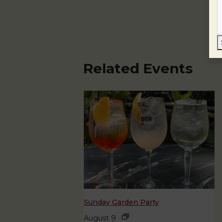
Related Events
Sunday Garden Party
August 9