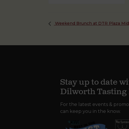
Weekend Brunch at DTR Plaza Mi
Stay up to date wi
Dilworth Tastin
For the latest events & promo
can keep you in the know.