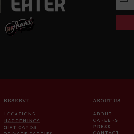
RESERVE
ABOUT US
LOCATIONS
ABOUT
CAREERS
HAPPENINGS
PRESS
GIFT CARDS
CONTACT
PRIVATE PARTIES