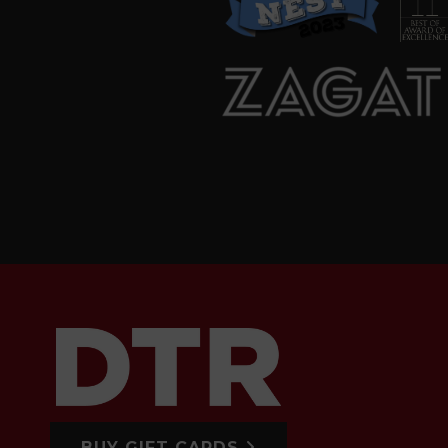
BUY GIFT CARDS